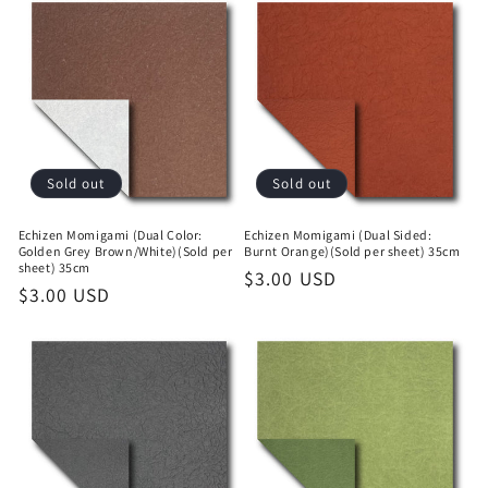
Sold out
Sold out
Echizen Momigami (Dual Color:
Echizen Momigami (Dual Sided:
Golden Grey Brown/White)(Sold per
Burnt Orange)(Sold per sheet) 35cm
sheet) 35cm
Regular
$3.00 USD
Regular
$3.00 USD
price
price