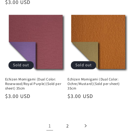
Regular
$3.00 USD
price
price
Sold out
Sold out
Echizen Momigami (Dual Color:
Echizen Momigami (Dual Color:
Rosewood/Royal Purple)(Sold per
Ochre/Mustard)(Sold per sheet)
sheet) 35cm
35cm
Regular
$3.00 USD
Regular
$3.00 USD
price
price
1
2