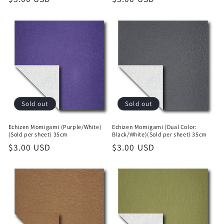
price
price
Sold out
Sold out
Echizen Momigami (Purple/White)
Echizen Momigami (Dual Color:
(Sold per sheet) 35cm
Black/White)(Sold per sheet) 35cm
Regular
$3.00 USD
Regular
$3.00 USD
price
price