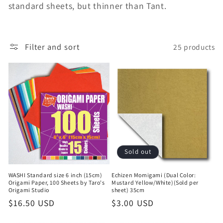
t
standard sheets, but thinner than Tant.
i
o
Filter and sort
25 products
n
:
Sold out
WASHI Standard size 6 inch (15cm)
Echizen Momigami (Dual Color:
Origami Paper, 100 Sheets by Taro's
Mustard Yellow/White)(Sold per
Origami Studio
sheet) 35cm
Regular
$16.50 USD
Regular
$3.00 USD
price
price