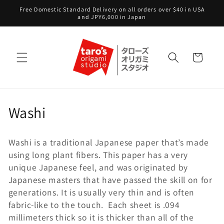
Skip to
Free Domestic Standard Delivery on all orders over $40 in USA
content
and JPY6,000 in Japan
Cart
C
Washi
o
Washi is a traditional Japanese paper that’s made
l
using long plant fibers. This paper has a very
l
unique Japanese feel, and was originated by
Japanese masters that have passed the skill on for
e
generations. It is usually very thin and is often
fabric-like to the touch. Each sheet is .094
c
millimeters thick so it is thicker than all of the