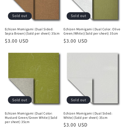
Sold out
Sold out
Echizen Momigami (Dual Sided:
Echizen Momigami (Dual Color: Olive
Sepia Brown)(Sold per sheet) 35cm
Green/White)(Sold per sheet) 35cm
Regular
$3.00 USD
Regular
$3.00 USD
price
price
Sold out
Sold out
Echizen Momigami (Dual Color:
Echizen Momigami (Dual Sided:
Mustard Green/Green White)(Sold
White)(Sold per sheet) 35cm
per sheet) 35cm
Regular
$3.00 USD