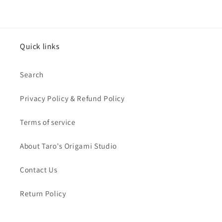
Quick links
Search
Privacy Policy & Refund Policy
Terms of service
About Taro's Origami Studio
Contact Us
Return Policy