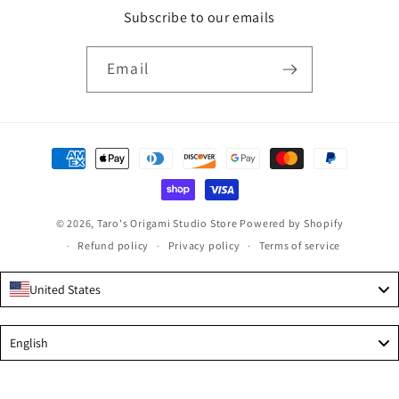
Subscribe to our emails
Email
Payment
methods
© 2026,
Taro's Origami Studio Store
Powered by Shopify
Refund policy
Privacy policy
Terms of service
United States
Language
English