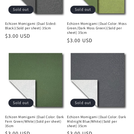
Sold out
Sold out
Echizen Momigami (Dual Sided:
Echizen Momigami (Dual Color: Moss
Black)(Sold per sheet) 35cm
Green/Dark Moss Green)(Sold per
sheet) 35cm
Regular
$3.00 USD
Regular
$3.00 USD
price
price
Sold out
Sold out
Echizen Momigami (Dual Color: Dark
Echizen Momigami (Dual Color: Dark
Fern Green/White)(Sold per sheet)
Midnight Blue/White)(Sold per
35cm
sheet) 35cm
Regular
$3.00 USD
Regular
$3.00 USD