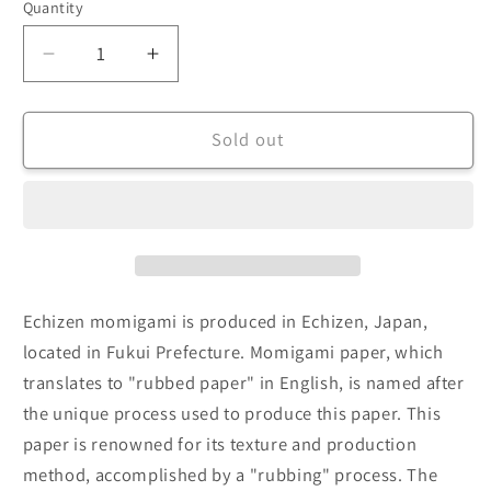
Quantity
Decrease
Increase
quantity
quantity
for
for
Echizen
Echizen
Sold out
Momigami
Momigami
(Dual
(Dual
Color:
Color:
Dark
Dark
Midnight
Midnight
Blue/White)
Blue/White)
(Sold
(Sold
Echizen momigami is produced in Echizen, Japan,
per
per
located in Fukui Prefecture. Momigami paper, which
sheet)
sheet)
translates to "rubbed paper" in English, is named after
35cm
35cm
the unique process used to produce this paper. This
paper is renowned for its texture and production
method, accomplished by a "rubbing" process. The