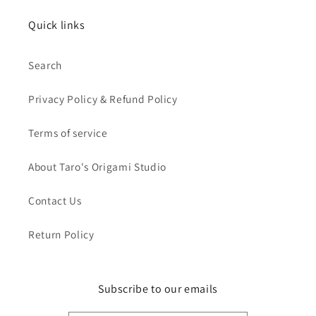
Quick links
Search
Privacy Policy & Refund Policy
Terms of service
About Taro's Origami Studio
Contact Us
Return Policy
Subscribe to our emails