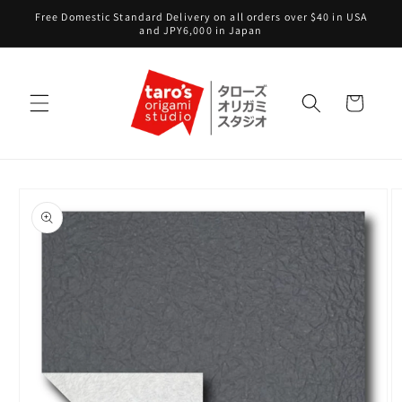
Skip to
Free Domestic Standard Delivery on all orders over $40 in USA
content
and JPY6,000 in Japan
Cart
Skip to
product
information