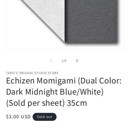
Open
O
media
m
1
2
of
1
/
3
in
in
modal
m
TARO'S ORIGAMI STUDIO STORE
Echizen Momigami (Dual Color:
Dark Midnight Blue/White)
(Sold per sheet) 35cm
Regular
$3.00 USD
Sold out
price