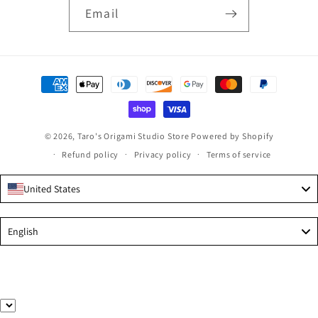
Email
Payment
methods
© 2026,
Taro's Origami Studio Store
Powered by Shopify
Refund policy
Privacy policy
Terms of service
United States
Language
English