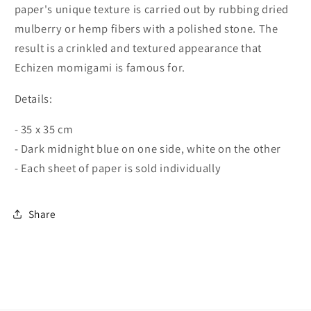
paper's unique texture is carried out by rubbing dried
mulberry or hemp fibers with a polished stone. The
result is a crinkled and textured appearance that
Echizen momigami is famous for.
Details:
- 35 x 35 cm
- Dark midnight blue on one side, white on the other
- Each sheet of paper is sold individually
Share