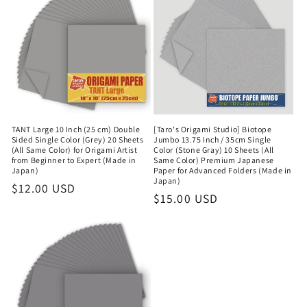
TANT Large 10 Inch (25 cm) Double
[Taro's Origami Studio] Biotope
Sided Single Color (Grey) 20 Sheets
Jumbo 13.75 Inch / 35cm Single
(All Same Color) for Origami Artist
Color (Stone Gray) 10 Sheets (All
from Beginner to Expert (Made in
Same Color) Premium Japanese
Japan)
Paper for Advanced Folders (Made in
Japan)
Regular
$12.00 USD
Regular
$15.00 USD
price
price