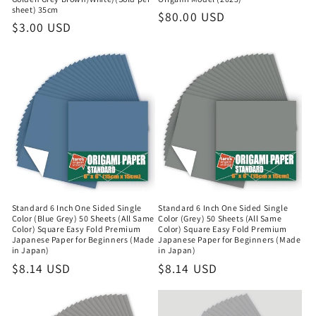
sheet) 35cm
Regular
$80.00 USD
Regular
$3.00 USD
price
price
Standard 6 Inch One Sided Single
Standard 6 Inch One Sided Single
Color (Blue Grey) 50 Sheets (All Same
Color (Grey) 50 Sheets (All Same
Color) Square Easy Fold Premium
Color) Square Easy Fold Premium
Japanese Paper for Beginners (Made
Japanese Paper for Beginners (Made
in Japan)
in Japan)
Regular
$8.14 USD
Regular
$8.14 USD
price
price