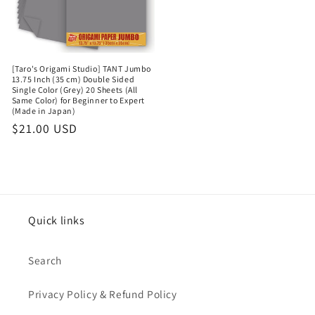
[Taro's Origami Studio] TANT Jumbo
13.75 Inch (35 cm) Double Sided
Single Color (Grey) 20 Sheets (All
Same Color) for Beginner to Expert
(Made in Japan)
Regular
$21.00 USD
price
Quick links
Search
Privacy Policy & Refund Policy