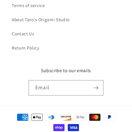
Terms of service
About Taro's Origami Studio
Contact Us
Return Policy
Subscribe to our emails
Email
Payment
methods