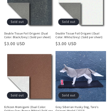
t
i
o
Sold out
Sold out
n
Double Tissue Foil Origami (Dual
Double Tissue Foil Origami (Dual
Color: Black/Grey) (Sold per sheet)
Color: White/Grey) (Sold per sheet)
:
Regular
$3.00 USD
Regular
$3.00 USD
price
price
Sold out
Sold out
Echizen Momigami (Dual Color:
Gray Siberian Husky Dog, Taro's
Golden Grey Brown/White)(Sold per
Origami Model (2023)