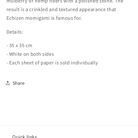
mulberry or hemp fibers with a polished stone. The
result is a crinkled and textured appearance that
Echizen momigami is famous for.
Details:
- 35 x 35 cm
- White on both sides
- Each sheet of paper is sold individually
Share
Quick links