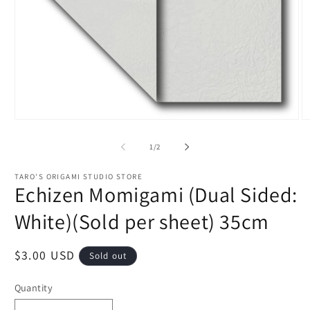
Open
O
media
m
1
2
of
1
/
2
in
in
modal
m
TARO'S ORIGAMI STUDIO STORE
Echizen Momigami (Dual Sided:
White)(Sold per sheet) 35cm
Regular
$3.00 USD
Sold out
price
Quantity