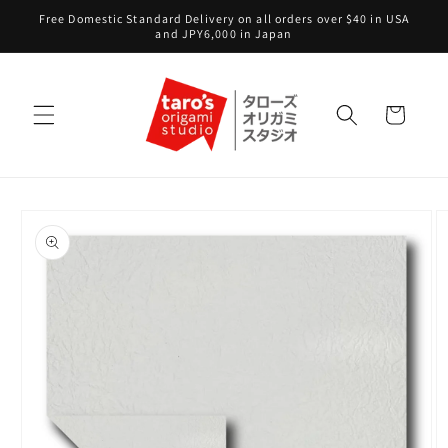
Skip to
Free Domestic Standard Delivery on all orders over $40 in USA
content
and JPY6,000 in Japan
Cart
Skip to
product
information