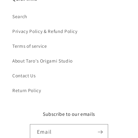
Search
Privacy Policy & Refund Policy
Terms of service
About Taro's Origami Studio
Contact Us
Return Policy
Subscribe to our emails
Email