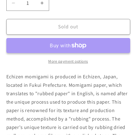
Decrease
Increase
quantity
quantity
for
for
Echizen
Echizen
Sold out
Momigami
Momigami
(Dual
(Dual
Sided:
Sided:
White)
White)
(Sold
(Sold
More payment options
per
per
sheet)
sheet)
Echizen momigami is produced in Echizen, Japan,
35cm
35cm
located in Fukui Prefecture. Momigami paper, which
translates to "rubbed paper" in English, is named after
the unique process used to produce this paper. This
paper is renowned for its texture and production
method, accomplished by a "rubbing" process. The
paper's unique texture is carried out by rubbing dried