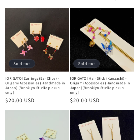
t
i
o
n
:
Sold out
Sold out
[ORIGATO] Earrings (Ear Clips) -
[ORIGATO] Hair Stick (Kanzashi) -
Origami Accessories (Handmade in
Origami Accessories (Handmade in
Japan) [Brooklyn Studio pickup
Japan)[Brooklyn Studio pickup
only]
only]
Regular
$20.00 USD
Regular
$20.00 USD
price
price