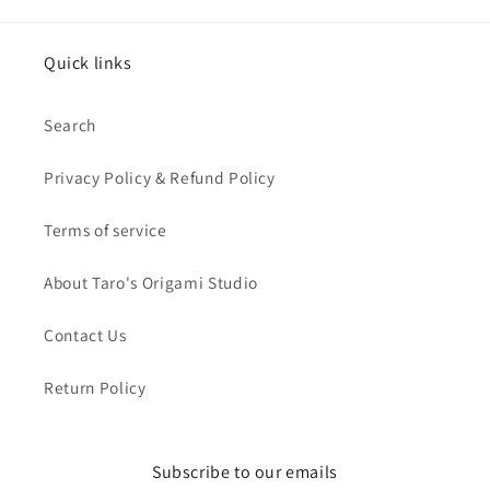
Quick links
Search
Privacy Policy & Refund Policy
Terms of service
About Taro's Origami Studio
Contact Us
Return Policy
Subscribe to our emails