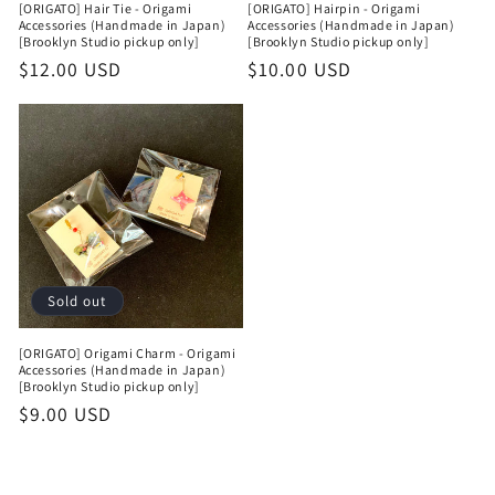
[ORIGATO] Hair Tie - Origami
[ORIGATO] Hairpin - Origami
Accessories (Handmade in Japan)
Accessories (Handmade in Japan)
[Brooklyn Studio pickup only]
[Brooklyn Studio pickup only]
Regular
$12.00 USD
Regular
$10.00 USD
price
price
Sold out
[ORIGATO] Origami Charm - Origami
Accessories (Handmade in Japan)
[Brooklyn Studio pickup only]
Regular
$9.00 USD
price