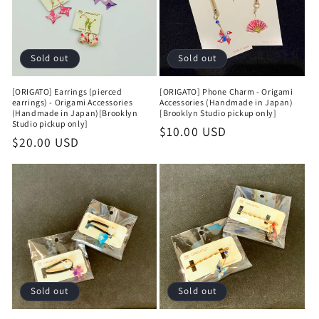
Sold out
Sold out
[ORIGATO] Earrings (pierced
[ORIGATO] Phone Charm - Origami
earrings) - Origami Accessories
Accessories (Handmade in Japan)
(Handmade in Japan)[Brooklyn
[Brooklyn Studio pickup only]
Studio pickup only]
Regular
$10.00 USD
Regular
$20.00 USD
price
price
Sold out
Sold out