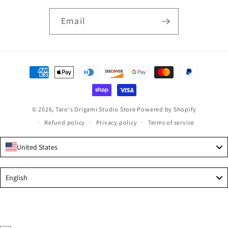
Email
Payment
methods
© 2026,
Taro's Origami Studio Store
Powered by Shopify
Refund policy
Privacy policy
Terms of service
United States
Language
English