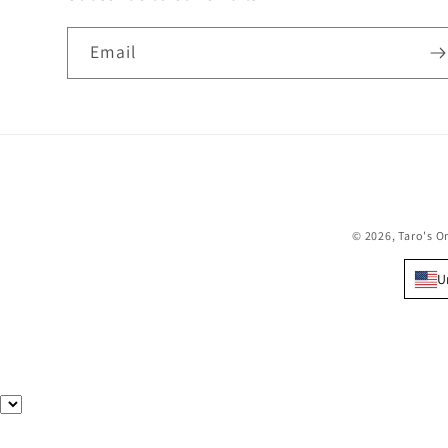
Email
© 2026,
Taro's O
U