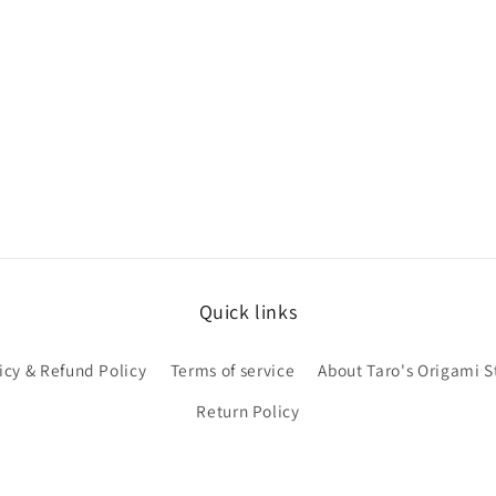
Quick links
icy & Refund Policy
Terms of service
About Taro's Origami S
Return Policy