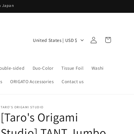
in Japan
Log
C
Cart
United States | USD $
in
o
u
n
ouble-sided
Duo-Color
Tissue Foil
Washi
t
s
ORIGATO Accessories
Contact us
r
y
/
TARO'S ORIGAMI STUDIO
r
[Taro's Origami
e
Studio] TANT Jumbo
g