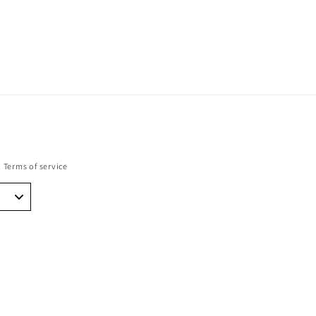
Terms of service