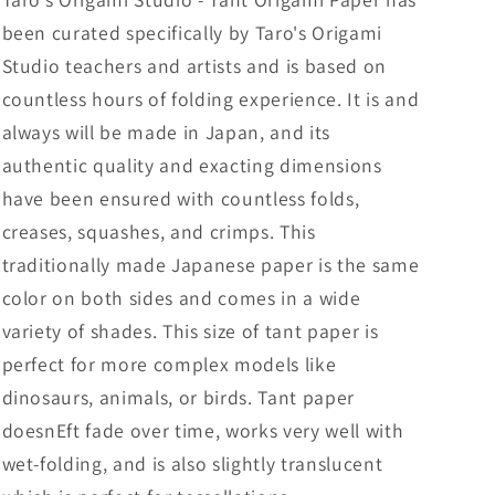
20
20
been curated specifically by Taro's Origami
Sheets
Sheets
(All
(All
Studio teachers and artists and is based on
Same
Same
countless hours of folding experience. It is and
Color)
Color)
always will be made in Japan, and its
for
for
Beginner
Beginner
authentic quality and exacting dimensions
to
to
have been ensured with countless folds,
Expert
Expert
creases, squashes, and crimps. This
(Made
(Made
in
in
traditionally made Japanese paper is the same
Japan)
Japan)
color on both sides and comes in a wide
variety of shades. This size of tant paper is
perfect for more complex models like
dinosaurs, animals, or birds. Tant paper
doesnEft fade over time, works very well with
wet-folding, and is also slightly translucent