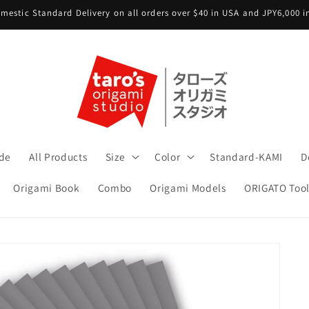
mestic Standard Delivery on all orders over $40 in USA and JPY6,000 
ide
All Products
Size
Color
Standard-KAMI
D
Origami Book
Combo
Origami Models
ORIGATO Tool