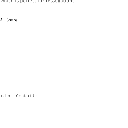
which is perfect for tessellations.
Share
tudio
Contact Us