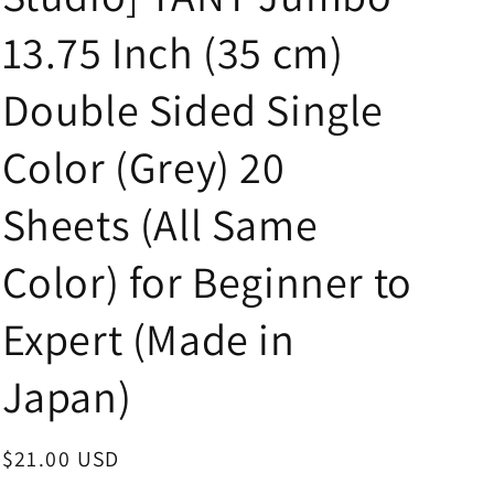
i
13.75 Inch (35 cm)
o
n
Double Sided Single
Color (Grey) 20
Sheets (All Same
Color) for Beginner to
Expert (Made in
Japan)
Regular
$21.00 USD
price