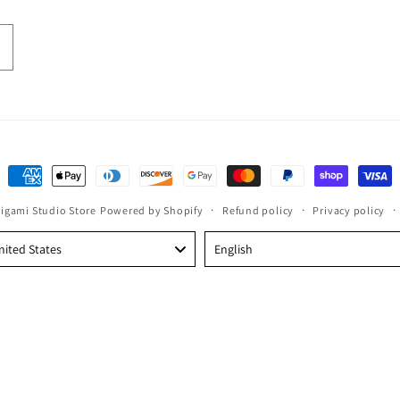
Payment
methods
rigami Studio Store
Powered by Shopify
Refund policy
Privacy policy
Language
nited States
English