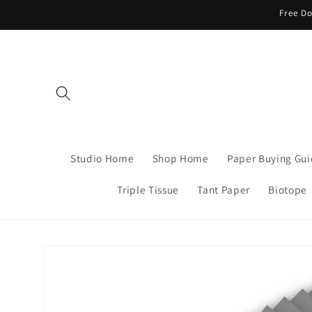
Skip to
Free Do
content
Studio Home
Shop Home
Paper Buying Gu
Triple Tissue
Tant Paper
Biotope
Skip to
product
information