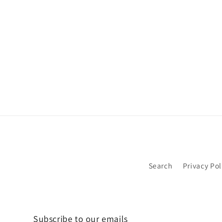
Search
Privacy Pol
Subscribe to our emails