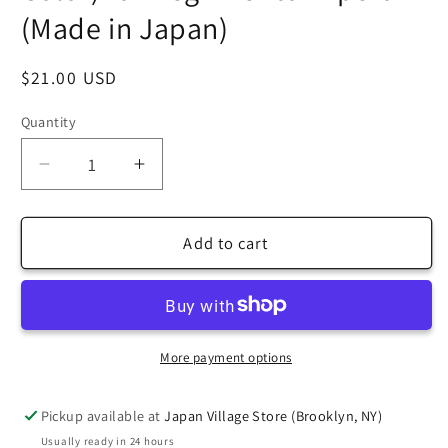
(Made in Japan)
Regular
$21.00 USD
price
Quantity
Decrease
Increase
quantity
quantity
for
for
[Taro&#39;s
[Taro&#39;s
Add to cart
Origami
Origami
Studio]
Studio]
TANT
TANT
Jumbo
Jumbo
13.75
13.75
More payment options
Inch
Inch
(35
(35
Pickup available at
Japan Village Store (Brooklyn, NY)
cm)
cm)
Usually ready in 24 hours