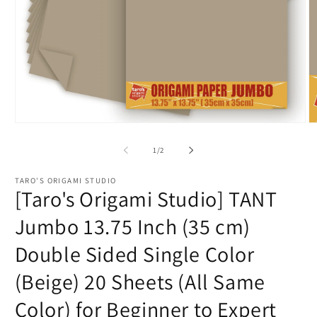
Open
O
media
m
1
2
of
1
/
2
in
in
modal
m
TARO'S ORIGAMI STUDIO
[Taro's Origami Studio] TANT
Jumbo 13.75 Inch (35 cm)
Double Sided Single Color
(Beige) 20 Sheets (All Same
Color) for Beginner to Expert