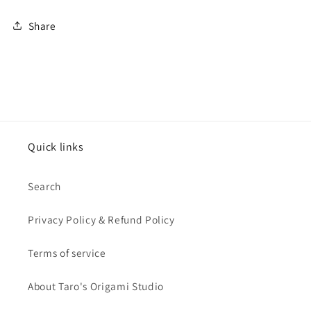
Share
Quick links
Search
Privacy Policy & Refund Policy
Terms of service
About Taro's Origami Studio