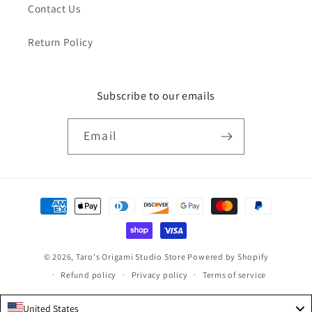
Contact Us
Return Policy
Subscribe to our emails
Email
Payment
methods
© 2026,
Taro's Origami Studio Store
Powered by Shopify
Refund policy
Privacy policy
Terms of service
United States