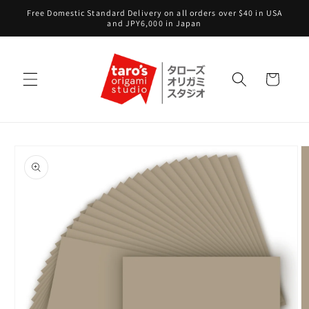
Skip to
Free Domestic Standard Delivery on all orders over $40 in USA
content
and JPY6,000 in Japan
Cart
Skip to
product
information