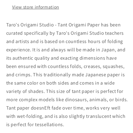
Double
Double
View store information
Sided
Sided
Single
Single
Color
Color
Taro's Origami Studio - Tant Origami Paper has been
(Beige)
(Beige)
curated specifically by Taro's Origami Studio teachers
20
20
and artists and is based on countless hours of folding
Sheets
Sheets
(All
(All
experience. It is and always will be made in Japan, and
Same
Same
its authentic quality and exacting dimensions have
Color)
Color)
been ensured with countless folds, creases, squashes,
for
for
and crimps. This traditionally made Japanese paper is
Beginner
Beginner
to
to
the same color on both sides and comes in a wide
Expert
Expert
variety of shades. This size of tant paper is perfect for
(Made
(Made
more complex models like dinosaurs, animals, or birds.
in
in
Tant paper doesnEft fade over time, works very well
Japan)
Japan)
with wet-folding, and is also slightly translucent which
is perfect for tessellations.