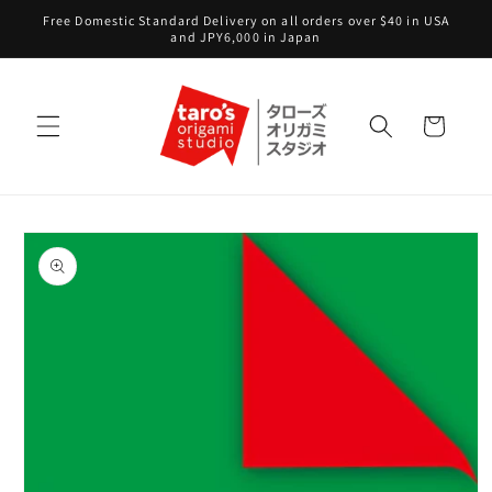
Skip to
Free Domestic Standard Delivery on all orders over $40 in USA
content
and JPY6,000 in Japan
Cart
Skip to
product
information