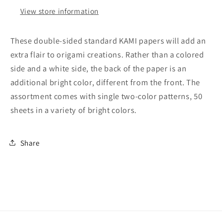
Side)
Side)
View store information
Double
Double
Sided
Sided
Standard
Standard
These double-sided standard KAMI papers will add an
6
6
extra flair to origami creations. Rather than a colored
Inch
Inch
side and a white side, the back of the paper is an
(15
(15
cm)
cm)
additional bright color, different from the front. The
Kami
Kami
assortment comes with single two-color patterns, 50
Paper
Paper
sheets in a variety of bright colors.
with
with
Color
Color
Change
Change
Share
Patterns,
Patterns,
50
50
Sheets
Sheets
(Made
(Made
in
in
Japan)
Japan)