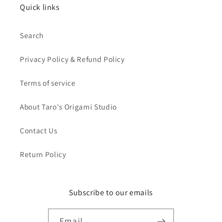
Quick links
Search
Privacy Policy & Refund Policy
Terms of service
About Taro's Origami Studio
Contact Us
Return Policy
Subscribe to our emails
Email