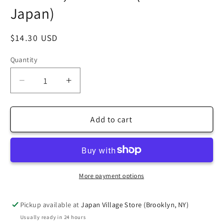
Japan)
Regular
$14.30 USD
price
Quantity
Decrease
Increase
quantity
quantity
for
for
[Taro&#39;s
[Taro&#39;s
Add to cart
Origami
Origami
Studio]
Studio]
Duo
Duo
Red/Green
Red/Green
(Different
(Different
More payment options
Colors
Colors
On
On
Pickup available at
Japan Village Store (Brooklyn, NY)
Each
Each
Usually ready in 24 hours