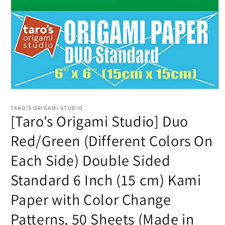
Open
media
1
TARO'S ORIGAMI STUDIO
in
[Taro's Origami Studio] Duo
modal
Red/Green (Different Colors On
Each Side) Double Sided
Standard 6 Inch (15 cm) Kami
Paper with Color Change
Patterns, 50 Sheets (Made in