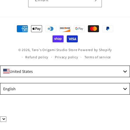
Payment
methods
© 2026,
Taro's Origami Studio Store
Powered by Shopify
Refund policy
Privacy policy
Terms of service
United States
Language
English