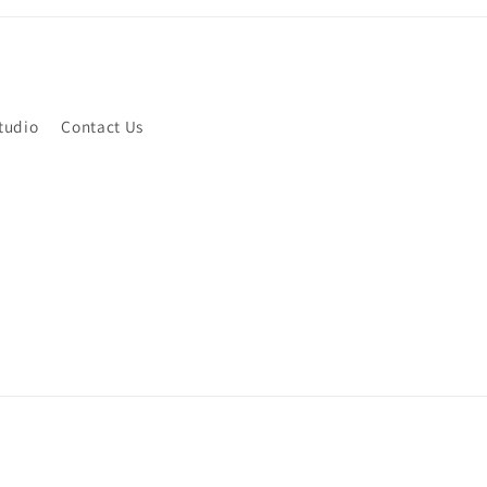
tudio
Contact Us