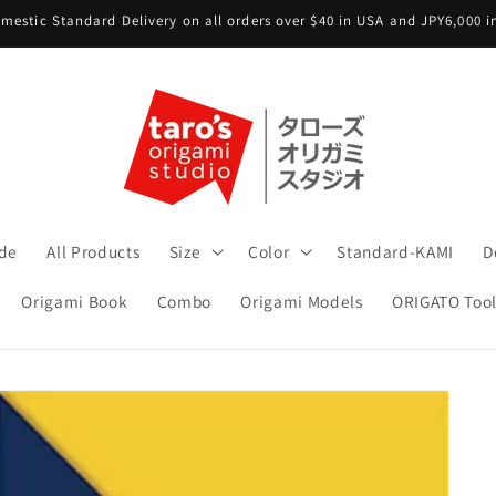
mestic Standard Delivery on all orders over $40 in USA and JPY6,000 
ide
All Products
Size
Color
Standard-KAMI
D
Origami Book
Combo
Origami Models
ORIGATO Tool