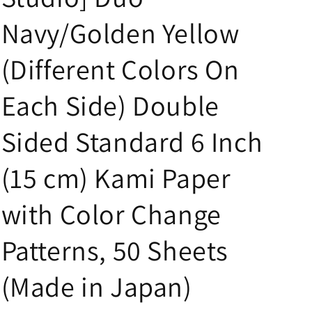
i
Navy/Golden Yellow
o
n
(Different Colors On
Each Side) Double
Sided Standard 6 Inch
(15 cm) Kami Paper
with Color Change
Patterns, 50 Sheets
(Made in Japan)