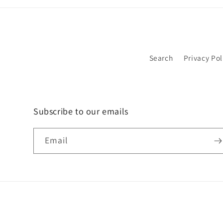
Search
Privacy Pol
Subscribe to our emails
Email