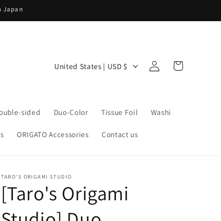
in Japan
Log
C
Cart
United States | USD $
in
o
u
n
ouble-sided
Duo-Color
Tissue Foil
Washi
t
s
ORIGATO Accessories
Contact us
r
y
/
TARO'S ORIGAMI STUDIO
r
[Taro's Origami
e
Studio] Duo
g