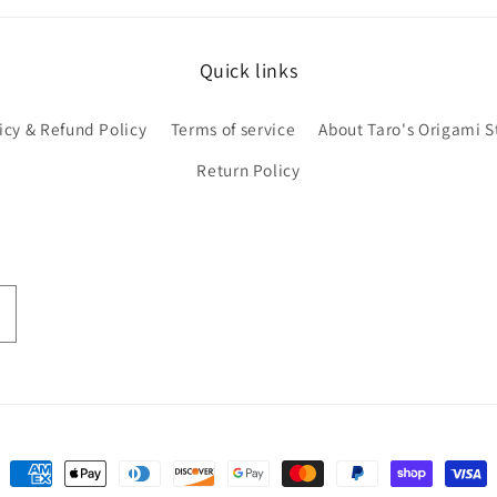
Quick links
icy & Refund Policy
Terms of service
About Taro's Origami S
Return Policy
Payment