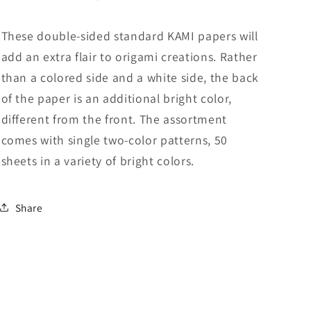
Sided
Sided
Standard
Standard
These double-sided standard KAMI papers will
6
6
add an extra flair to origami creations. Rather
Inch
Inch
(15
(15
than a colored side and a white side, the back
cm)
cm)
of the paper is an additional bright color,
Kami
Kami
different from the front. The assortment
Paper
Paper
with
with
comes with single two-color patterns, 50
Color
Color
sheets in a variety of bright colors.
Change
Change
Patterns,
Patterns,
50
50
Share
Sheets
Sheets
(Made
(Made
in
in
Japan)
Japan)