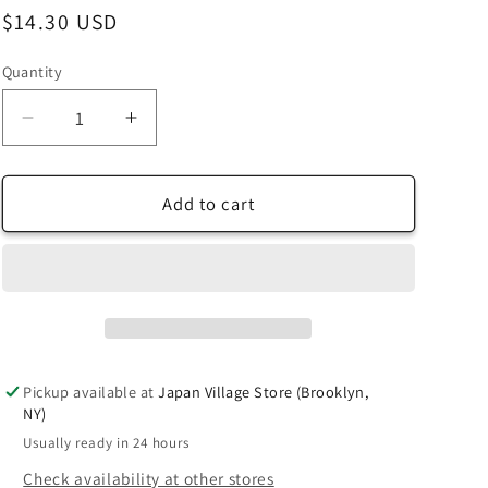
Regular
$14.30 USD
price
Quantity
Decrease
Increase
quantity
quantity
for
for
[Taro&#39;s
[Taro&#39;s
Add to cart
Origami
Origami
Studio]
Studio]
Duo
Duo
Navy/Golden
Navy/Golden
Yellow
Yellow
(Different
(Different
Colors
Colors
Pickup available at
Japan Village Store (Brooklyn,
On
On
NY)
Each
Each
Usually ready in 24 hours
Side)
Side)
Double
Double
Check availability at other stores