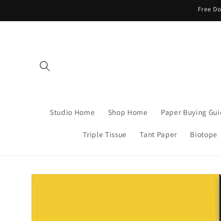
Skip to
Free Do
content
Studio Home
Shop Home
Paper Buying Gu
Triple Tissue
Tant Paper
Biotope
Skip to
product
information