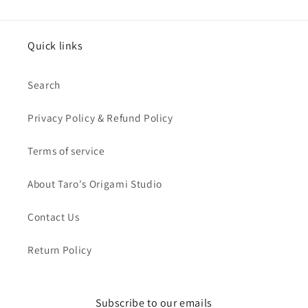
Quick links
Search
Privacy Policy & Refund Policy
Terms of service
About Taro's Origami Studio
Contact Us
Return Policy
Subscribe to our emails