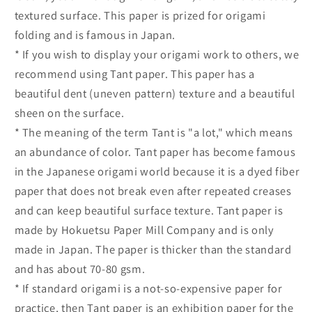
textured surface. This paper is prized for origami
folding and is famous in Japan.
* If you wish to display your origami work to others, we
recommend using Tant paper. This paper has a
beautiful dent (uneven pattern) texture and a beautiful
sheen on the surface.
* The meaning of the term Tant is "a lot," which means
an abundance of color. Tant paper has become famous
in the Japanese origami world because it is a dyed fiber
paper that does not break even after repeated creases
and can keep beautiful surface texture. Tant paper is
made by Hokuetsu Paper Mill Company and is only
made in Japan. The paper is thicker than the standard
and has about 70-80 gsm.
* If standard origami is a not-so-expensive paper for
practice, then Tant paper is an exhibition paper for the