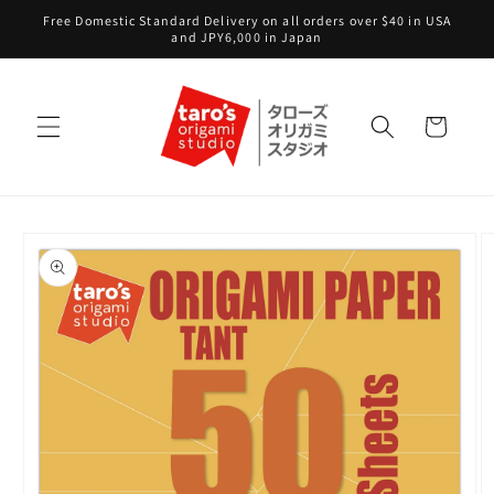
Skip to
Free Domestic Standard Delivery on all orders over $40 in USA
content
and JPY6,000 in Japan
Cart
Skip to
product
information