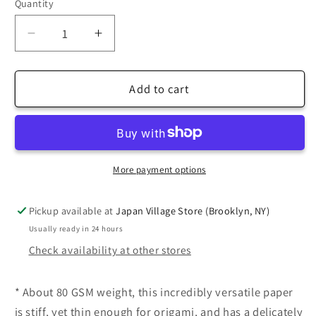
Quantity
Decrease
Increase
quantity
quantity
for
for
TANT
TANT
Add to cart
Standard
Standard
size
size
6
6
inch
inch
(15cm)
(15cm)
More payment options
Japanese
Japanese
Origami
Origami
Pickup available at
Japan Village Store (Brooklyn, NY)
Paper,
Paper,
Usually ready in 24 hours
50
50
Check availability at other stores
Double
Double
Sided
Sided
Sheets
Sheets
* About 80 GSM weight, this incredibly versatile paper
is stiff, yet thin enough for origami, and has a delicately