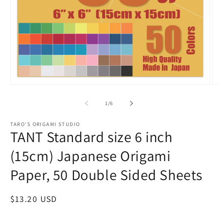
Open
O
media
m
1
2
of
1
/
6
in
in
modal
m
TARO'S ORIGAMI STUDIO
TANT Standard size 6 inch
(15cm) Japanese Origami
Paper, 50 Double Sided Sheets
Regular
$13.20 USD
price