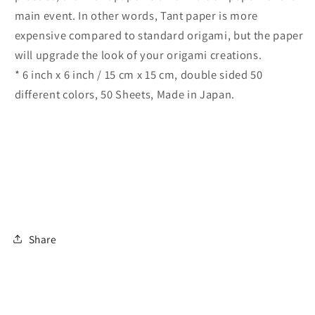
main event. In other words, Tant paper is more
expensive compared to standard origami, but the paper
will upgrade the look of your origami creations.
* 6 inch x 6 inch / 15 cm x 15 cm, double sided 50
different colors, 50 Sheets, Made in Japan.
Share