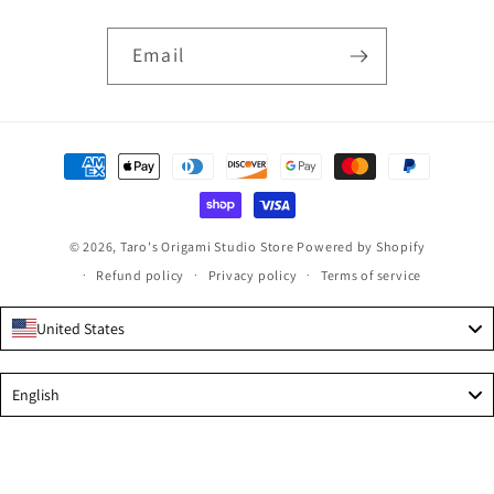
Email
Payment
methods
© 2026,
Taro's Origami Studio Store
Powered by Shopify
Refund policy
Privacy policy
Terms of service
United States
Language
English