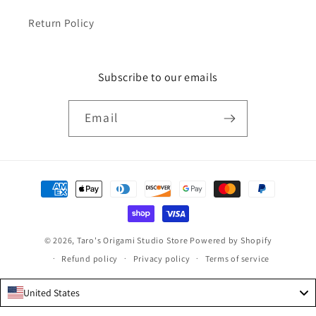
Return Policy
Subscribe to our emails
Email
Payment
methods
© 2026,
Taro's Origami Studio Store
Powered by Shopify
Refund policy
Privacy policy
Terms of service
United States