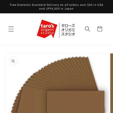
Skip to
Free Domestic Standard Delivery on all orders over $40 in USA
content
and JPY6,000 in Japan
Cart
Skip to
product
information