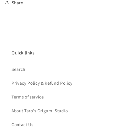
Share
Quick links
Search
Privacy Policy & Refund Policy
Terms of service
About Taro's Origami Studio
Contact Us