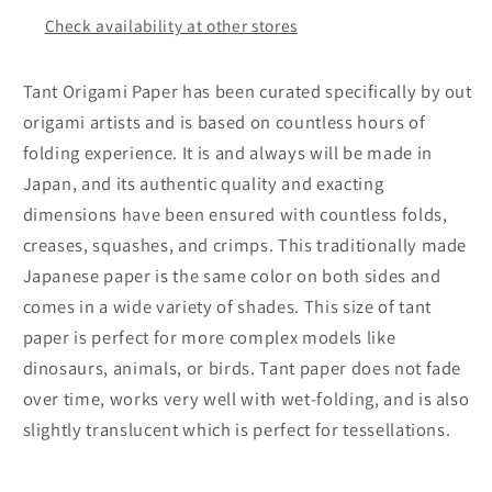
Color
Color
Check availability at other stores
(Dark
(Dark
Brown)
Brown)
20
20
Tant Origami Paper has been curated specifically by out
Sheets
Sheets
origami artists and is based on countless hours of
(All
(All
folding experience. It is and always will be made in
Same
Same
Color)
Color)
Japan, and its authentic quality and exacting
for
for
dimensions have been ensured with countless folds,
Origami
Origami
creases, squashes, and crimps. This traditionally made
Artist
Artist
Japanese paper is the same color on both sides and
from
from
Beginner
Beginner
comes in a wide variety of shades. This size of tant
to
to
paper is perfect for more complex models like
Expert
Expert
dinosaurs, animals, or birds. Tant paper does not fade
(Made
(Made
over time, works very well with wet-folding, and is also
in
in
slightly translucent which is perfect for tessellations.
Japan)
Japan)