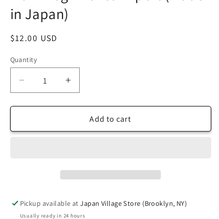
in Japan)
Regular
$12.00 USD
price
Quantity
Decrease
Increase
quantity
quantity
for
for
TANT
TANT
Add to cart
Large
Large
10
10
Inch
Inch
(25
(25
cm)
cm)
Double
Double
Sided
Sided
Pickup available at
Japan Village Store (Brooklyn, NY)
Single
Single
Usually ready in 24 hours