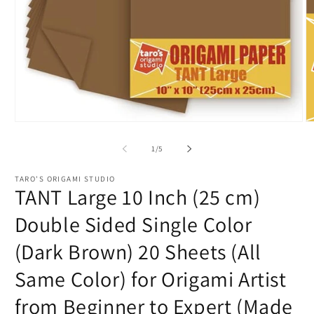
Open
O
media
m
1
2
of
1
/
5
in
in
modal
m
TARO'S ORIGAMI STUDIO
TANT Large 10 Inch (25 cm)
Double Sided Single Color
(Dark Brown) 20 Sheets (All
Same Color) for Origami Artist
from Beginner to Expert (Made