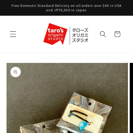
Skip to
Free Domestic Standard Delivery on all orders over $40 in USA
content
and JPY6,000 in Japan
Cart
Skip to
product
information