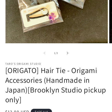
Open
O
media
m
1
2
of
1
/
3
in
in
modal
m
TARO'S ORIGAMI STUDIO
[ORIGATO] Hair Tie - Origami
Accessories (Handmade in
Japan)[Brooklyn Studio pickup
only]
Regular
$12.00 USD
Sold out