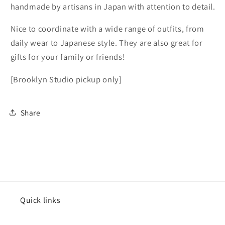
handmade by artisans in Japan with attention to detail.
Studio
Studio
pickup
pickup
Nice to coordinate with a wide range of outfits, from
only]
only]
daily wear to Japanese style. They are also great for
gifts for your family or friends!
[Brooklyn Studio pickup only]
Share
Quick links