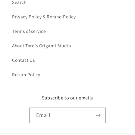
Search
Privacy Policy & Refund Policy
Terms of service
About Taro's Origami Studio
Contact Us
Return Policy
Subscribe to our emails
Email