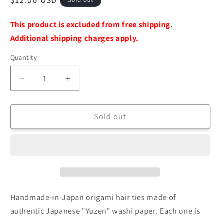
price
This product is excluded from free shipping.
Additional shipping charges apply.
Quantity
Decrease
Increase
quantity
quantity
for
for
[ORIGATO]
[ORIGATO]
Sold out
Hair
Hair
Tie
Tie
-
-
Origami
Origami
Accessories
Accessories
(Handmade
(Handmade
in
in
Handmade-in-Japan origami hair ties made of
Japan)
Japan)
authentic Japanese "Yuzen" washi paper. Each one is
[Brooklyn
[Brooklyn