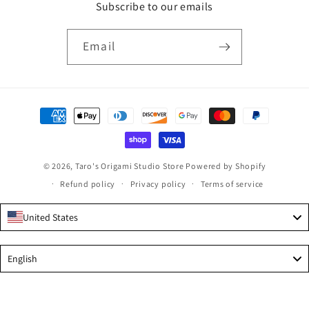
Subscribe to our emails
Email
Payment
methods
© 2026,
Taro's Origami Studio Store
Powered by Shopify
Refund policy
Privacy policy
Terms of service
United States
Language
English