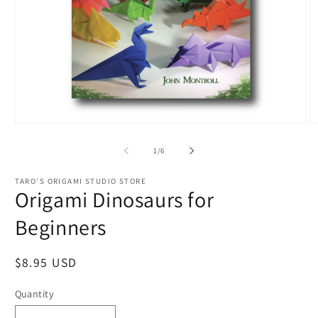
Open
O
media
m
1
2
of
1
/
6
in
in
modal
m
TARO'S ORIGAMI STUDIO STORE
Origami Dinosaurs for
Beginners
Regular
$8.95 USD
price
Quantity