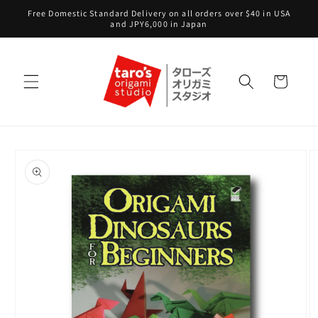
Skip to
Free Domestic Standard Delivery on all orders over $40 in USA
content
and JPY6,000 in Japan
Cart
Skip to
product
information