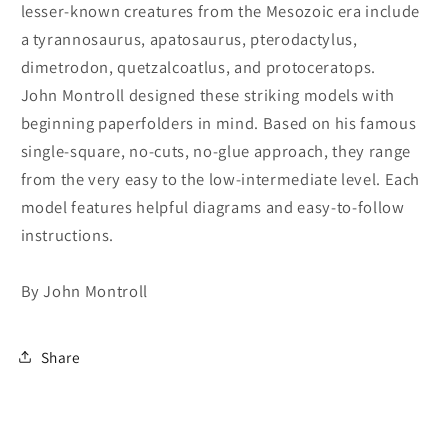
lesser-known creatures from the Mesozoic era include
a tyrannosaurus, apatosaurus, pterodactylus,
dimetrodon, quetzalcoatlus, and protoceratops.
John Montroll designed these striking models with
beginning paperfolders in mind. Based on his famous
single-square, no-cuts, no-glue approach, they range
from the very easy to the low-intermediate level. Each
model features helpful diagrams and easy-to-follow
instructions.
By John Montroll
Share