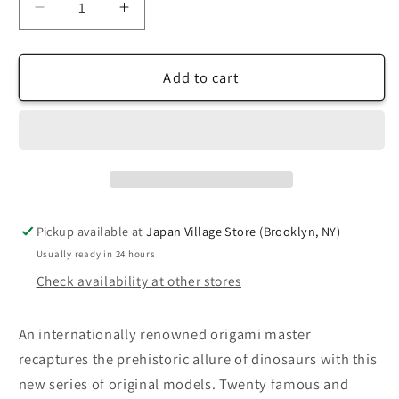
Decrease
Increase
quantity
quantity
for
for
Origami
Origami
Add to cart
Dinosaurs
Dinosaurs
for
for
Beginners
Beginners
Pickup available at
Japan Village Store (Brooklyn, NY)
Usually ready in 24 hours
Check availability at other stores
An internationally renowned origami master
recaptures the prehistoric allure of dinosaurs with this
new series of original models. Twenty famous and