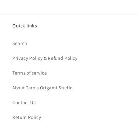
Quick links
Search
Privacy Policy & Refund Policy
Terms of service
About Taro's Origami Studio
Contact Us
Return Policy