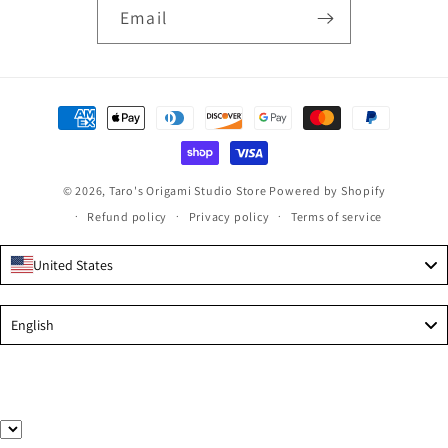
Email
Payment
methods
© 2026,
Taro's Origami Studio Store
Powered by Shopify
Refund policy
Privacy policy
Terms of service
United States
Language
English