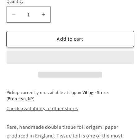
Quantity
Decrease
Increase
quantity
quantity
for
for
Double
Double
Add to cart
Tissue
Tissue
Foil
Foil
Origami
Origami
(Dual
(Dual
Color:
Color:
White/Brown)
White/Brown)
(Sold
(Sold
Pickup currently unavailable at
Japan Village Store
per
per
(Brooklyn, NY)
sheet)
sheet)
Check availability at other stores
Rare, handmade double tissue foil origami paper
produced in England. Tissue foil is one of the most