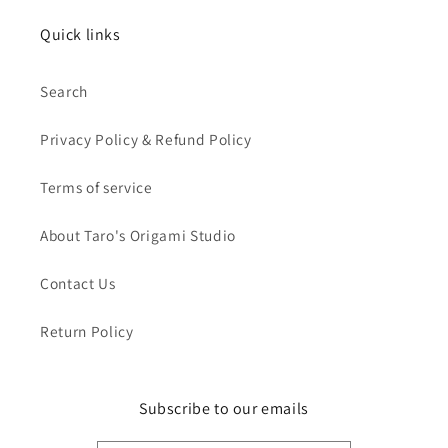
Quick links
Search
Privacy Policy & Refund Policy
Terms of service
About Taro's Origami Studio
Contact Us
Return Policy
Subscribe to our emails