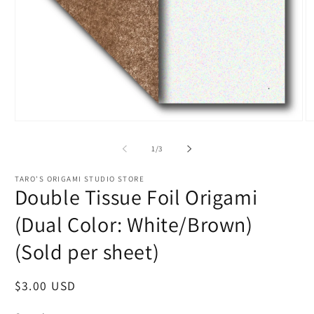
Open
O
media
m
1
2
of
1
/
3
in
in
modal
m
TARO'S ORIGAMI STUDIO STORE
Double Tissue Foil Origami
(Dual Color: White/Brown)
(Sold per sheet)
Regular
$3.00 USD
price