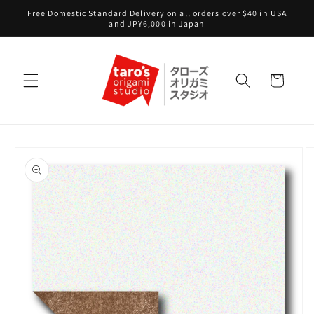
Skip to
Free Domestic Standard Delivery on all orders over $40 in USA
content
and JPY6,000 in Japan
Cart
Skip to
product
information