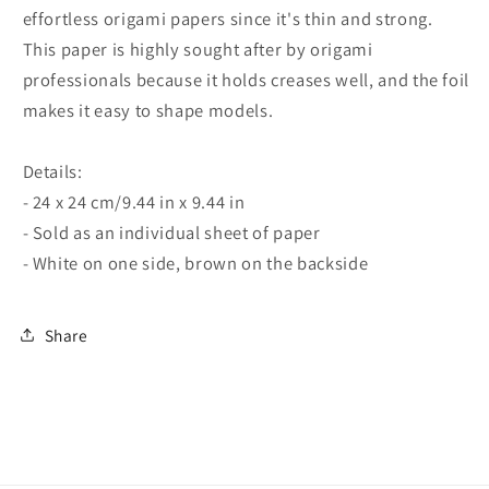
effortless origami papers since it's thin and strong.
This paper is highly sought after by origami
professionals because it holds creases well, and the foil
makes it easy to shape models.
Details:
- 24 x 24 cm/9.44 in x 9.44 in
- Sold as an individual sheet of paper
- White on one side, brown on the backside
Share