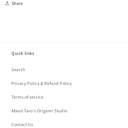
Share
Quick links
Search
Privacy Policy & Refund Policy
Terms of service
About Taro's Origami Studio
Contact Us