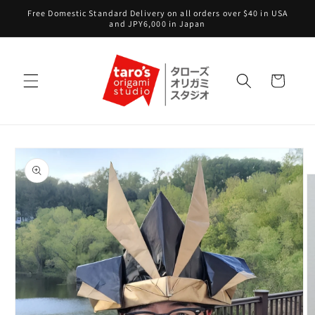
Skip to
Free Domestic Standard Delivery on all orders over $40 in USA
content
and JPY6,000 in Japan
Cart
Skip to
product
information