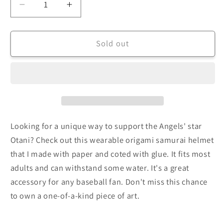
Decrease
Increase
quantity
quantity
for
for
Completed
Completed
Sold out
Origami
Origami
Samurai
Samurai
Helmet
Helmet
Looking for a unique way to support the Angels' star
Otani? Check out this wearable origami samurai helmet
that I made with paper and coted with glue. It fits most
adults and can withstand some water. It's a great
accessory for any baseball fan. Don't miss this chance
to own a one-of-a-kind piece of art.