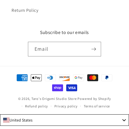
Return Policy
Subscribe to our emails
Email
Payment
methods
© 2026,
Taro's Origami Studio Store
Powered by Shopify
Refund policy
Privacy policy
Terms of service
United States