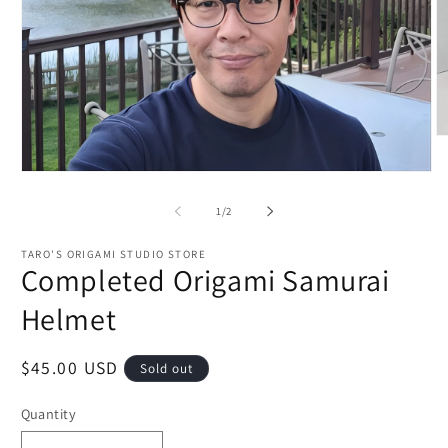
O
m
2
Open
in
media
m
1
of
1
/
2
in
modal
TARO'S ORIGAMI STUDIO STORE
Completed Origami Samurai
Helmet
Regular
$45.00 USD
Sold out
price
Quantity